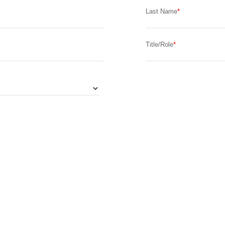
Last Name
Title/Role