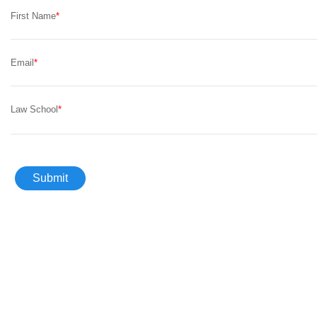
First Name
Email
Law School